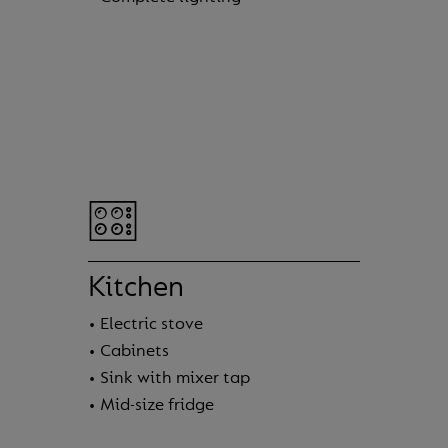
Kitchen
• Electric stove
• Cabinets
• Sink with mixer tap
• Mid-size fridge