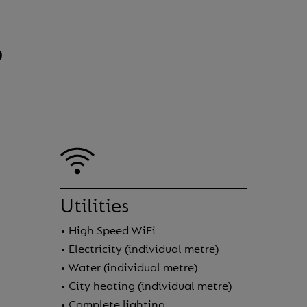
?
Utilities
• High Speed WiFi
• Electricity (individual metre)
• Water (individual metre)
• City heating (individual metre)
• Complete lighting