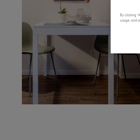
By clicking “
usage, and as