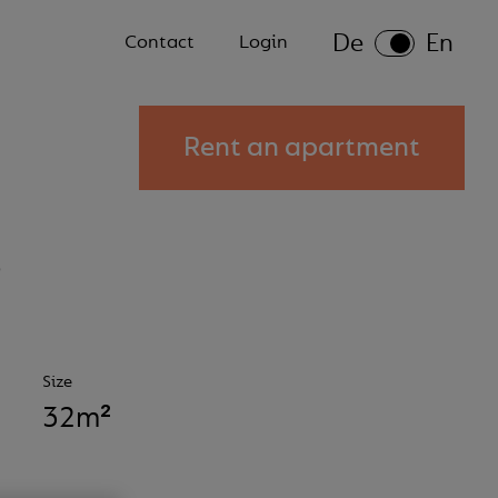
De
En
Secondary
Contact
Login
menu
Rent an apartment
s
Size
32m²