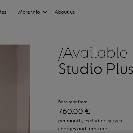
ies
More info
About us
/Available
Studio Plu
Base rent from
760.00 €
per month, excluding
service
charges
and furniture