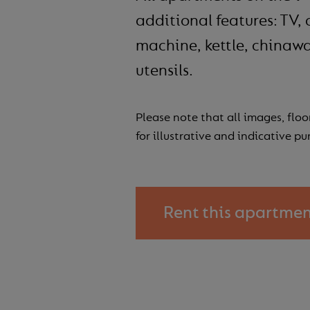
additional features: TV, 
machine, kettle, chinawa
utensils.
Please note that all images, floo
for illustrative and indicative pu
Rent this apartme