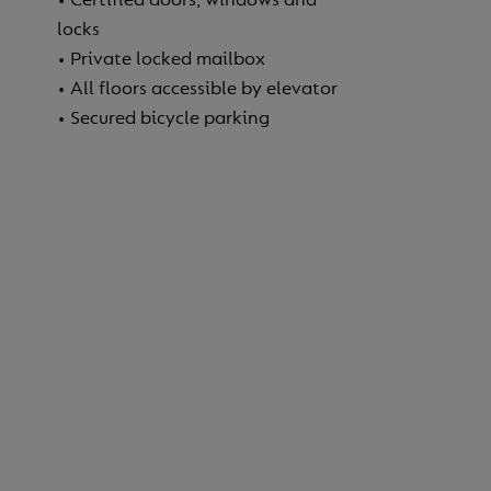
locks
• Private locked mailbox
• All floors accessible by elevator
• Secured bicycle parking