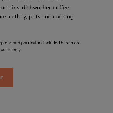
curtains, dishwasher, coffee
re, cutlery, pots and cooking
Esplorando 
rplans and particulars included herein are
rposes only.
nt