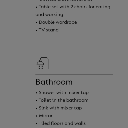
• Table set with 2 chairs for eating
and working
• Double wardrobe
• TV-stand
Bathroom
• Shower with mixer tap
• Toilet in the bathroom
• Sink with mixer tap
• Mirror
• Tiled floors and walls