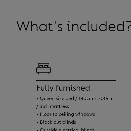
What's included
Fully furnished
• Queen size bed / 140cm x 200cm
/ incl. mattress
• Floor to ceiling windows
• Black out blinds
• Outside electrical blinds