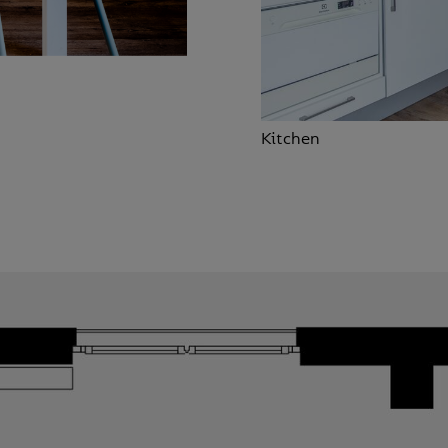
Kitchen