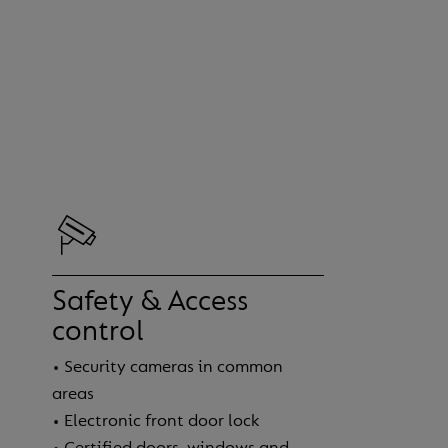
Safety & Access
control
• Security cameras in common
areas
• Electronic front door lock
• Certified doors, windows and