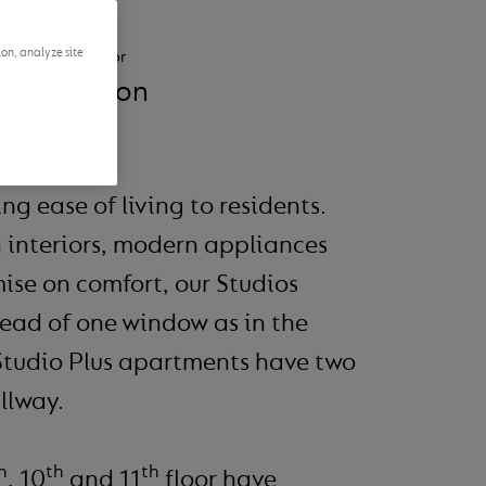
ion, analyze site
Suitable for
1 person
ng ease of living to residents.
 interiors, modern appliances
ise on comfort, our Studios
tead of one window as in the
Studio Plus apartments have two
llway.
h
th
th
, 10
and 11
floor have