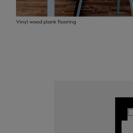
Vinyl wood plank flooring