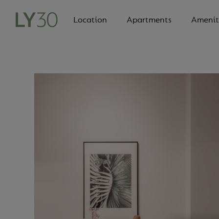
Location
Apartments
Amenit