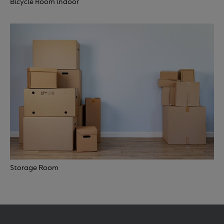
Bicycle Room indoor
Storage Room