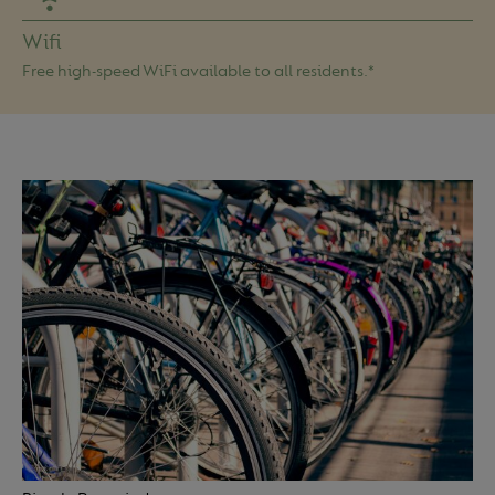
Wifi
Free high-speed WiFi available to all residents.*