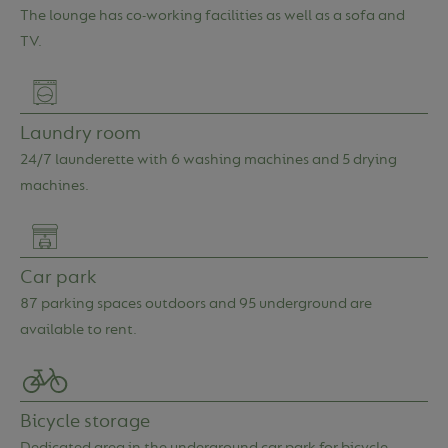
About us
FAQ
The lounge has co-working facilities as well as a sofa and
TV.
Contact
Login
Laundry room
24/7 launderette with 6 washing machines and 5 drying
machines.
Car park
87 parking spaces outdoors and 95 underground are
available to rent.
Bicycle storage
Dedicated area in the underground car park for bicycle