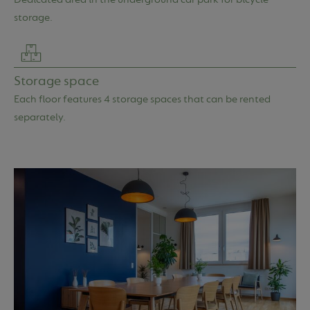
storage.
Storage space
Each floor features 4 storage spaces that can be rented
separately.