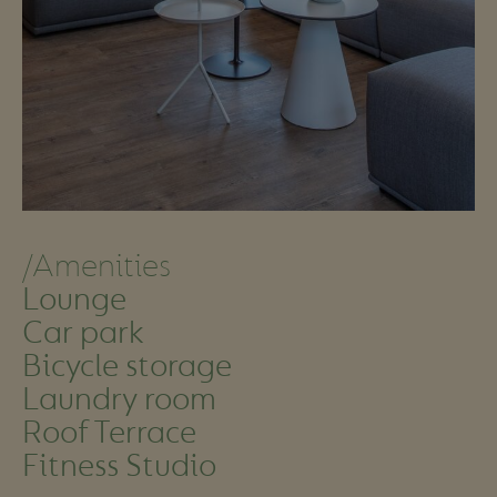
/Amenities
Lounge
Car park
Bicycle storage
Laundry room
Roof Terrace
Fitness Studio