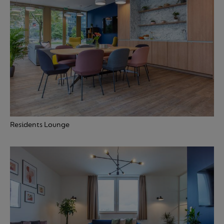
Residents Lounge