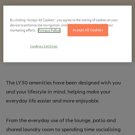
Spaces to relax in, be creative or active, together or
on your own.
By clicking “Accept All Cookies”, you agree to the storing of cookies on your
device to enhance site navigation, analyze site usage, and assist in our
Accept All Cookies
marketing efforts.
Privacy Policy
Cookies Settings
The LY30 amenities have been designed with you
and your lifestyle in mind, helping make your
everyday life easier and more enjoyable.
From the everyday use of the lounge, patio and
shared laundry room to spending time socialising