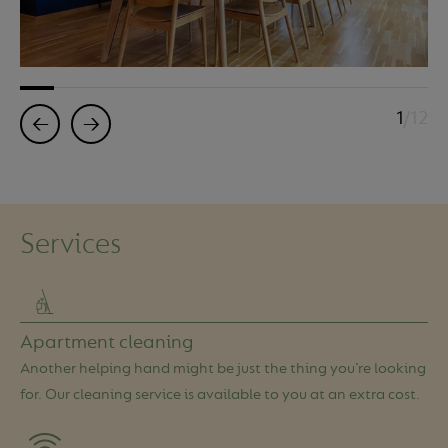
1
/12
←
→
Services
Apartment cleaning
Another helping hand might be just the thing you’re looking
for. Our cleaning service is available to you at an extra cost.