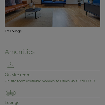
TV Lounge
Amenities
Location
Apartments
On-site team
On-site team available Monday to Friday 09:00 to 17:00.
Amenities
More info
Service charges
Lounge