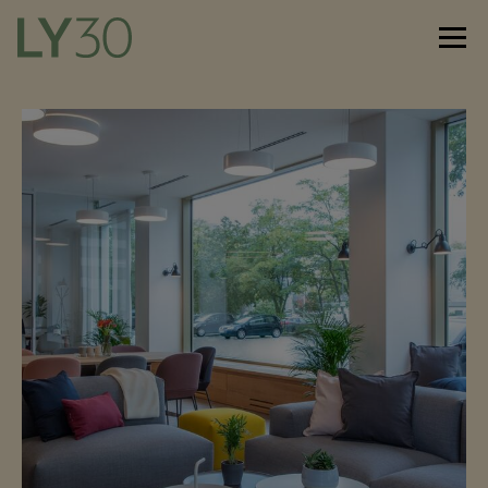
De
En