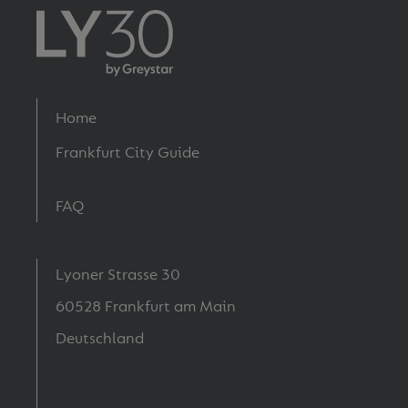
Footer
Home
menu
Frankfurt City Guide
FAQ
Lyoner Strasse 30
60528 Frankfurt am Main
Deutschland