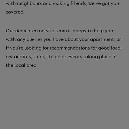
with neighbours and making friends, we’ve got you
covered.
Our dedicated on-site team is happy to help you
with any queries you have about your apartment, or
if you’re looking for recommendations for good local
restaurants, things to do or events taking place in
the local area.