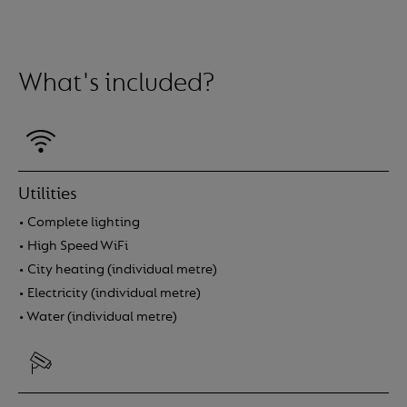
situației tale actuale. Consultă ofertele disponibile și 
avantajoasă pentru portofoliul tău.
What's included?
Utilities
• Complete lighting
• High Speed WiFi
• City heating (individual metre)
• Electricity (individual metre)
• Water (individual metre)