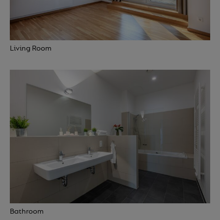
Living Room
Bathroom