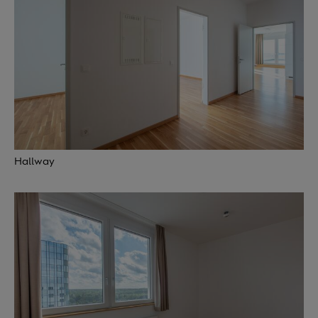
Hallway