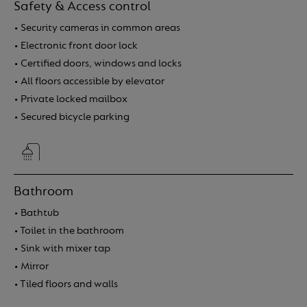
Safety & Access control
• Security cameras in common areas
• Electronic front door lock
• Certified doors, windows and locks
• All floors accessible by elevator
• Private locked mailbox
• Secured bicycle parking
Bathroom
• Bathtub
• Toilet in the bathroom
• Sink with mixer tap
• Mirror
• Tiled floors and walls