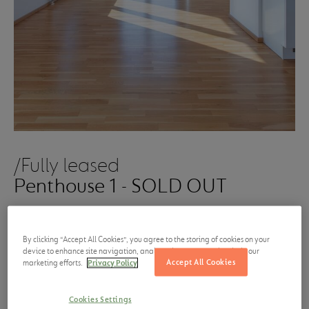
/Fully leased
Penthouse 1 - SOLD OUT
Base rent from
Size
By clicking “Accept All Cookies”, you agree to the storing of cookies on your
1,340.00 €
77 m²
device to enhance site navigation, analyze site usage, and assist in our
Accept All Cookies
marketing efforts.
Privacy Policy
per month, excluding
service
charges
and furniture
Cookies Settings