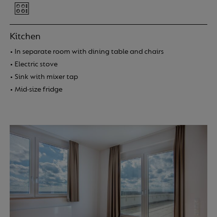
Kitchen
• In separate room with dining table and chairs
• Electric stove
Location
• Sink with mixer tap
• Mid-size fridge
Apartments
Amenities
More info
Service charges
About us
FAQ
Contact
Login