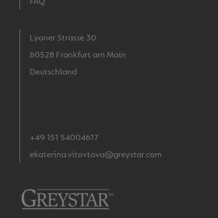
FAQ
Lyoner Strasse 30
60528 Frankfurt am Main
Deutschland
+49 151 54004617
ekaterina.vitovtova@greystar.com