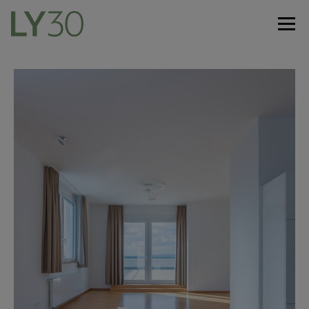
De
En