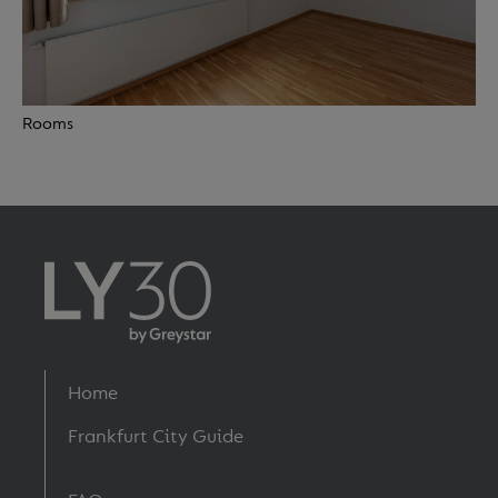
Rooms
Footer
Home
menu
Frankfurt City Guide